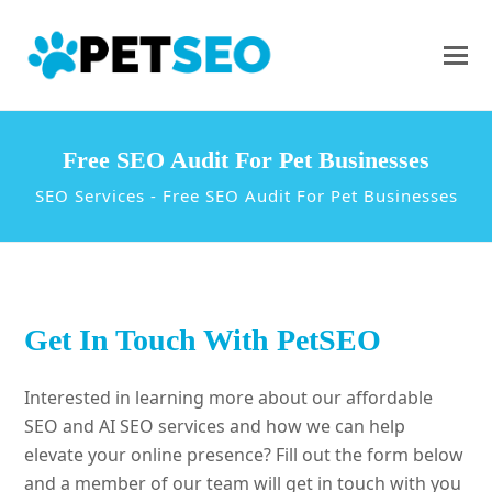
Free SEO Audit For Pet Businesses
SEO Services
-
Free SEO Audit For Pet Businesses
Get In Touch With PetSEO
Interested in learning more about our affordable
SEO and AI SEO services and how we can help
elevate your online presence? Fill out the form below
and a member of our team will get in touch with you