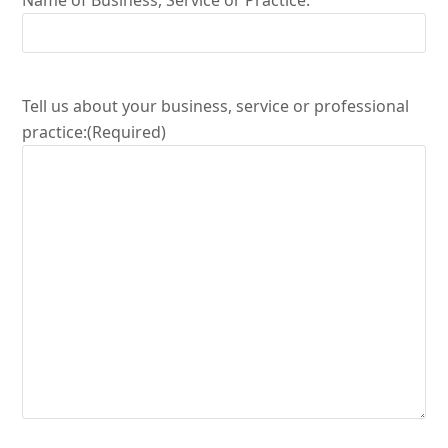
Name of Business, Service or Practice:
Tell us about your business, service or professional
practice:
(Required)