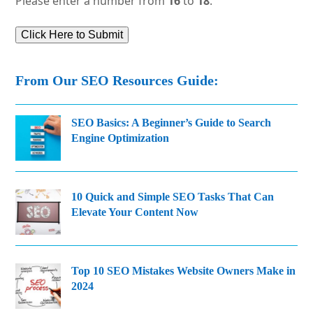
Please enter a number from
16
to
18
.
From Our SEO Resources Guide:
SEO Basics: A Beginner’s Guide to Search
Engine Optimization
10 Quick and Simple SEO Tasks That Can
Elevate Your Content Now
Top 10 SEO Mistakes Website Owners Make in
2024