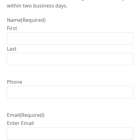
within two business days.
Name
(Required)
First
Last
Phone
Email
(Required)
Enter Email