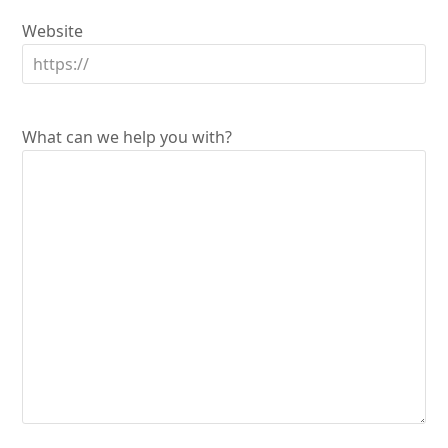
Website
What can we help you with?