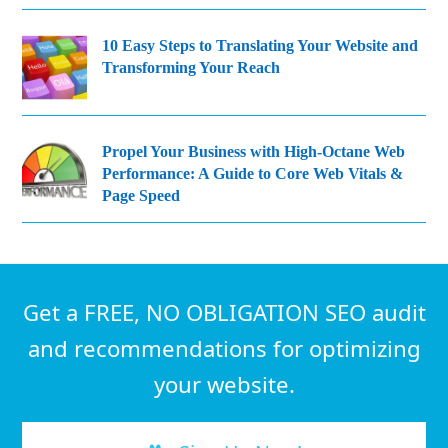
10 Easy Steps to Translating Your Website and
Transforming Your Reach
Propel Your Business with High-Octane Web
Performance: A Guide to Core Web Vitals &
Page Speed
Get a FREE, NO OBLIGATION SEO audit
and recommendations for optimizing
your website.