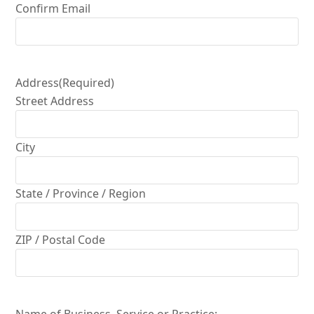
Confirm Email
Address
(Required)
Street Address
City
State / Province / Region
ZIP / Postal Code