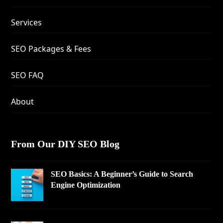
Services
SEO Packages & Fees
SEO FAQ
About
From Our DIY SEO Blog
SEO Basics: A Beginner’s Guide to Search
Engine Optimization