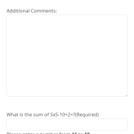
Additional Comments:
What is the sum of 5x5-10+2=?
(Required)