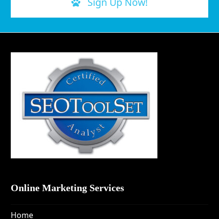
Sign Up Now!
Online Marketing Services
Home