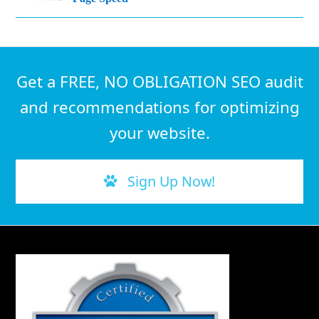
Get a FREE, NO OBLIGATION SEO audit
and recommendations for optimizing
your website.
Sign Up Now!