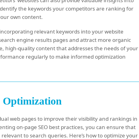
itors’ websites can also provide valuable insights into
Identify the keywords your competitors are ranking for
 your own content.
ncorporating relevant keywords into your website
in search engine results pages and attract more organic
e, high-quality content that addresses the needs of your
rformance regularly to make informed optimization
 Optimization
ual web pages to improve their visibility and rankings in
enting on-page SEO best practices, you can ensure that
d relevant to search queries. Here’s how to optimize your