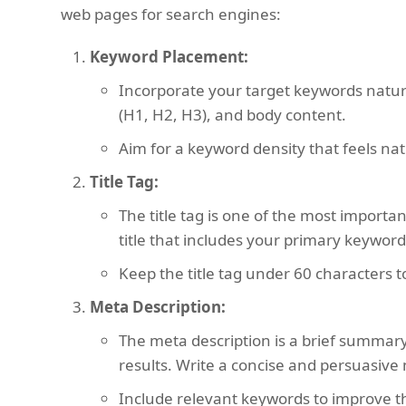
web pages for search engines:
Keyword Placement:
Incorporate your target keywords natural
(H1, H2, H3), and body content.
Aim for a keyword density that feels nat
Title Tag:
The title tag is one of the most importa
title that includes your primary keyword
Keep the title tag under 60 characters t
Meta Description:
The meta description is a brief summary
results. Write a concise and persuasive m
Include relevant keywords to improve th