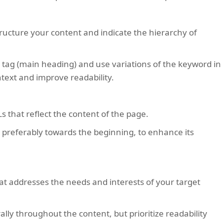
tructure your content and indicate the hierarchy of
 tag (main heading) and use variations of the keyword i
text and improve readability.
s that reflect the content of the page.
 preferably towards the beginning, to enhance its
hat addresses the needs and interests of your target
lly throughout the content, but prioritize readability