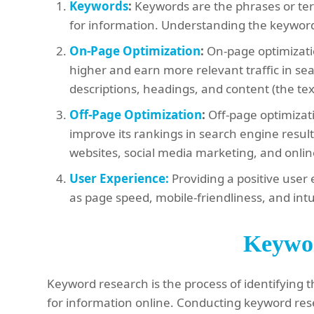
Keywords
:
Keywords are the phrases or ter
for information. Understanding the keywords 
On-Page Optimization
:
On-page optimizatio
higher and earn more relevant traffic in sea
descriptions, headings, and content (the te
Off-Page Optimization
:
Off-page optimizati
improve its rankings in search engine result
websites, social media marketing, and onl
User Experience:
Providing a positive user 
as page speed, mobile-friendliness, and intu
Keywo
Keyword research is the process of identifying
for information online. Conducting keyword res