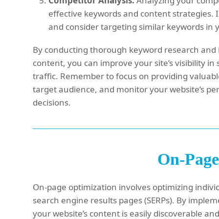
Competitor Analysis:
Analyzing your compet
effective keywords and content strategies. 
and consider targeting similar keywords in
By conducting thorough keyword research and i
content, you can improve your site’s visibility 
traffic. Remember to focus on providing valuabl
target audience, and monitor your website’s pe
decisions.
On-Page
On-page optimization involves optimizing individ
search engine results pages (SERPs). By implem
your website’s content is easily discoverable an