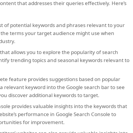
ntent that addresses their queries effectively. Here’s
st of potential keywords and phrases relevant to your
ut the terms your target audience might use when
dustry.
 that allows you to explore the popularity of search
ntify trending topics and seasonal keywords relevant to
ete feature provides suggestions based on popular
g a relevant keyword into the Google search bar to see
ou discover additional keywords to target.
ole provides valuable insights into the keywords that
 website’s performance in Google Search Console to
ortunities for improvement.