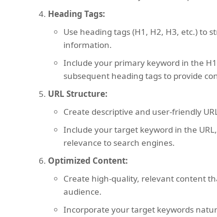
Heading Tags:
Use heading tags (H1, H2, H3, etc.) to s
information.
Include your primary keyword in the H1
subsequent heading tags to provide con
URL Structure:
Create descriptive and user-friendly URL
Include your target keyword in the URL,
relevance to search engines.
Optimized Content:
Create high-quality, relevant content t
audience.
Incorporate your target keywords natura