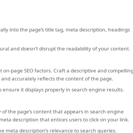
ly into the page’s title tag, meta description, headings
ural and doesn’t disrupt the readability of your content.
nt on-page SEO factors. Craft a descriptive and compellin
 and accurately reflects the content of the page.
o ensure it displays properly in search engine results.
 of the page’s content that appears in search engine
eta description that entices users to click on your link.
e meta description’s relevance to search queries.