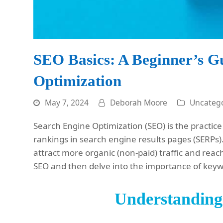
SEO Basics: A Beginner’s G
Optimization
May 7, 2024
Deborah Moore
Uncatego
Search Engine Optimization (SEO) is the practice 
rankings in search engine results pages (SERPs).
attract more organic (non-paid) traffic and reac
SEO and then delve into the importance of key
Understandin