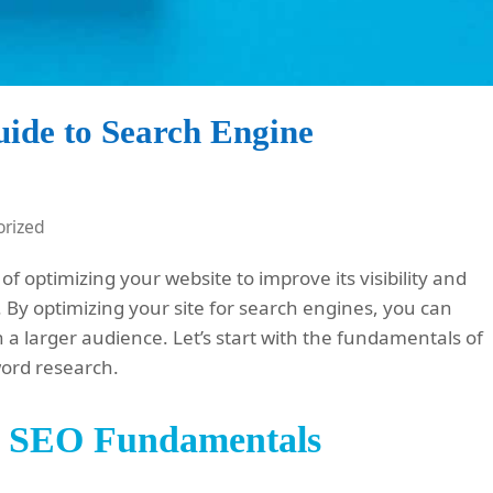
uide to Search Engine
rized
of optimizing your website to improve its visibility and
 By optimizing your site for search engines, you can
h a larger audience. Let’s start with the fundamentals of
word research.
g SEO Fundamentals