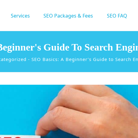
Services
SEO Packages & Fees
SEO FAQ
Beginner's Guide To Search Engi
ategorized
-
SEO Basics: A Beginner’s Guide to Search E