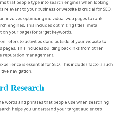
ms that people type into search engines when looking
relevant to your business or website is crucial for SEO.
n involves optimizing individual web pages to rank
rch engines. This includes optimizing titles, meta
xt on your page) for target keywords.
on refers to activities done outside of your website to
s pages. This includes building backlinks from other
ine reputation management.
experience is essential for SEO. This includes factors suc
itive navigation.
rd Research
 the words and phrases that people use when searching
earch helps you understand your target audience’s