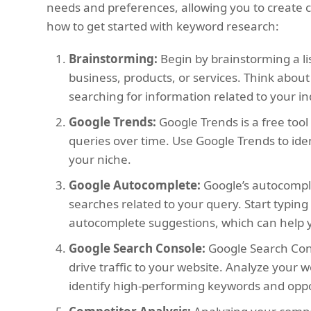
needs and preferences, allowing you to create co
how to get started with keyword research:
Brainstorming:
Begin by brainstorming a li
business, products, or services. Think abo
searching for information related to your in
Google Trends:
Google Trends is a free tool
queries over time. Use Google Trends to ide
your niche.
Google Autocomplete:
Google’s autocompl
searches related to your query. Start typin
autocomplete suggestions, which can help y
Google Search Console:
Google Search Cons
drive traffic to your website. Analyze your
identify high-performing keywords and opp