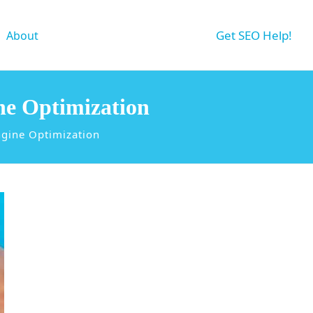
Get SEO Help!
About
ne Optimization
ngine Optimization