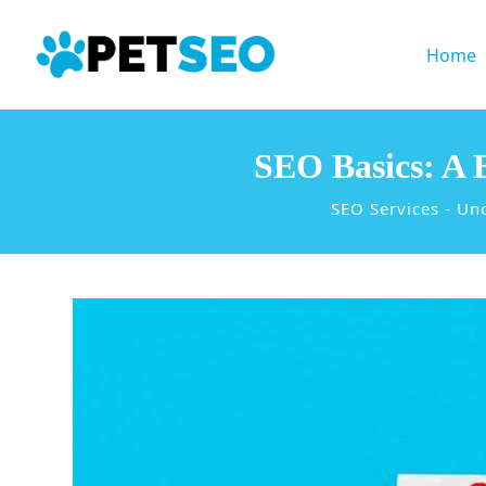
Home
SEO Basics: A 
SEO Services
-
Unc