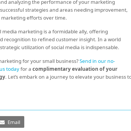
g and analyzing the performance of your marketing
 of successful strategies and areas needing improvement,
 marketing efforts over time.
l media marketing is a formidable ally, offering
recognition to refined customer insight. In a world
strategic utilization of social media is indispensable.
marketing for your small business?
Send in our no-
 us today
for a
complimentary evaluation of your
egy
. Let’s embark on a journey to elevate your business t
Email