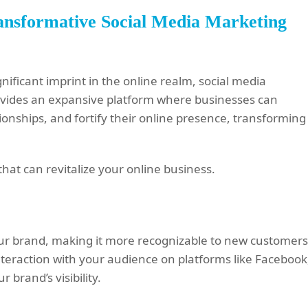
ransformative Social Media Marketing
ificant imprint in the online realm, social media
rovides an expansive platform where businesses can
tionships, and fortify their online presence, transforming
hat can revitalize your online business.
our brand, making it more recognizable to new customer
nteraction with your audience on platforms like Facebook
 brand’s visibility.