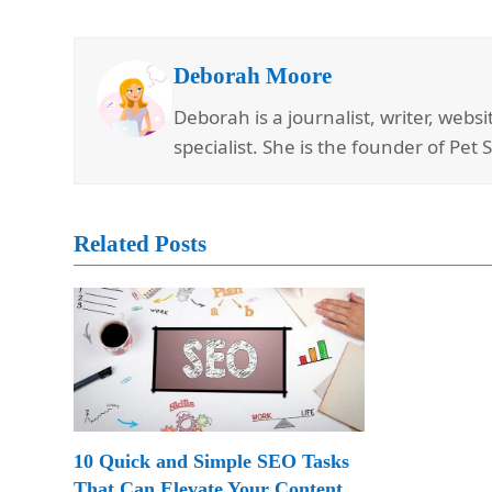
Deborah Moore
Deborah is a journalist, writer, web
specialist. She is the founder of Pet 
Related Posts
10 Quick and Simple SEO Tasks
That Can Elevate Your Content