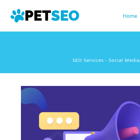
Home
SEO Services
-
Social Medi