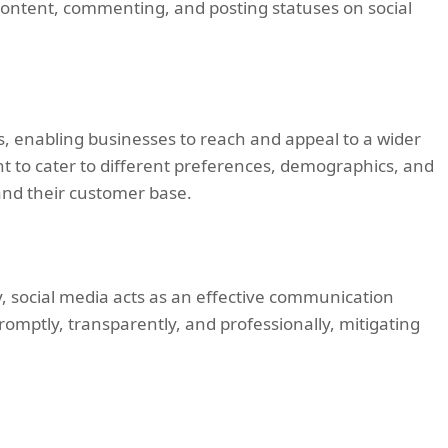
content, commenting, and posting statuses on social
, enabling businesses to reach and appeal to a wider
t to cater to different preferences, demographics, and
pand their customer base.
y, social media acts as an effective communication
mptly, transparently, and professionally, mitigating