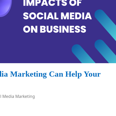
dia Marketing Can Help Your
al Media Marketing