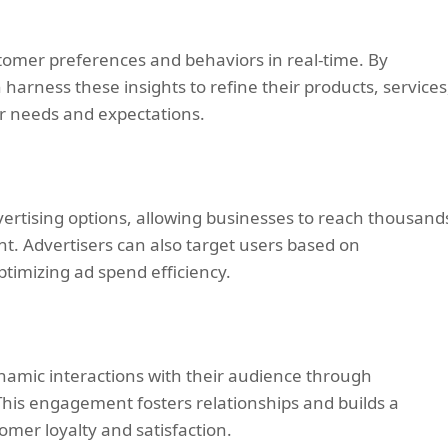
tomer preferences and behaviors in real-time. By
 harness these insights to refine their products, services
r needs and expectations.
vertising options, allowing businesses to reach thousand
t. Advertisers can also target users based on
ptimizing ad spend efficiency.
amic interactions with their audience through
This engagement fosters relationships and builds a
er loyalty and satisfaction.