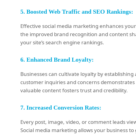
5.
Boosted Web Traffic and SEO Rankings:
Effective social media marketing enhances your we
the improved brand recognition and content shar
your site’s search engine rankings.
6.
Enhanced Brand Loyalty:
Businesses can cultivate loyalty by establishin
customer inquiries and concerns demonstrates at
valuable content fosters trust and credibility.
7.
Increased Conversion Rates:
Every post, image, video, or comment leads view
Social media marketing allows your business to