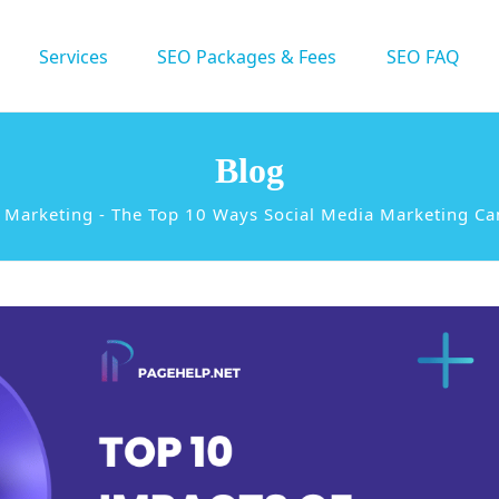
Services
SEO Packages & Fees
SEO FAQ
Blog
a Marketing
-
The Top 10 Ways Social Media Marketing Ca