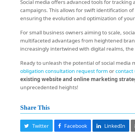
Social media offers advanced tools for trackin
campaigns. This allows for swift identification
ensuring the evolution and optimization of your
For small business owners aiming to scale, socia
multifaceted advantages from heightened brand 
increasingly intertwined with digital realms, the 
Ready to unleash the potential of social media 
obligation consultation request form
or
contact
existing website and online marketing strat
unprecedented heights!
Share This
Twitter
Facebook
LinkedIn