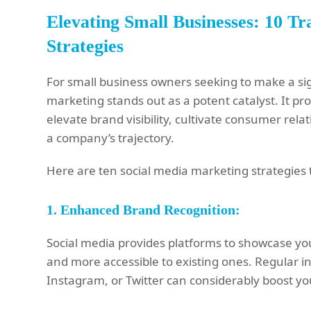
Elevating Small Businesses: 10 T
Strategies
For small business owners seeking to make a sign
marketing stands out as a potent catalyst. It p
elevate brand visibility, cultivate consumer rela
a company’s trajectory.
Here are ten social media marketing strategies t
1.
Enhanced Brand Recognition:
Social media provides platforms to showcase y
and more accessible to existing ones. Regular i
Instagram, or Twitter can considerably boost your