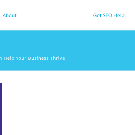
Get SEO Help!
About
n Help Your Business Thrive