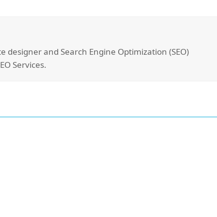
site designer and Search Engine Optimization (SEO)
SEO Services.