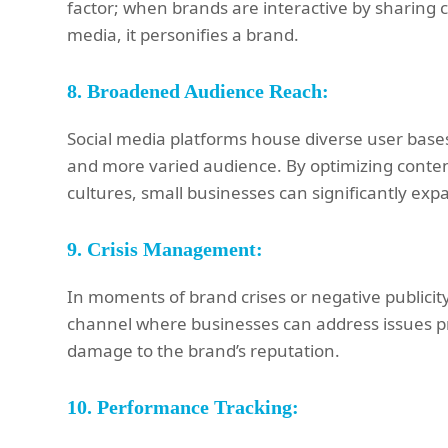
factor; when brands are interactive by sharing 
media, it personifies a brand.
8.
Broadened Audience Reach:
Social media platforms house diverse user bases
and more varied audience. By optimizing conten
cultures, small businesses can significantly ex
9.
Crisis Management:
In moments of brand crises or negative publicit
channel where businesses can address issues pro
damage to the brand’s reputation.
10.
Performance Tracking: