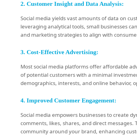
2.
Customer Insight and Data Analysis:
Social media yields vast amounts of data on cus
leveraging analytical tools, small businesses can
and marketing strategies to align with consume
3.
Cost-Effective Advertising:
Most social media platforms offer affordable ad
of potential customers with a minimal investmen
demographics, interests, and online behavior, o
4.
Improved Customer Engagement:
Social media empowers businesses to create dyn
comments, likes, shares, and direct messages. 
community around your brand, enhancing custom