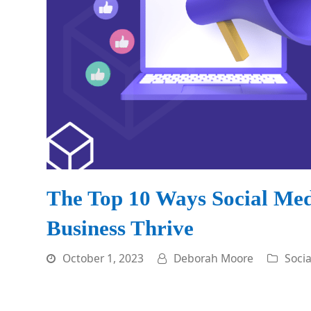
The Top 10 Ways Social Me
Business Thrive
October 1, 2023
Deborah Moore
Soci