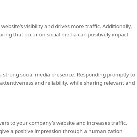
bsite’s visibility and drives more traffic. Additionally,
ing that occur on social media can positively impact
g a strong social media presence. Responding promptly to
tentiveness and reliability, while sharing relevant and
ers to your company’s website and increases traffic.
 give a positive impression through a humanization