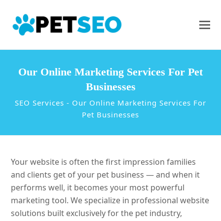
Our Online Marketing Services For Pet
Businesses
SEO Services
-
Our Online Marketing Services For
Pet Businesses
Your website is often the first impression families
and clients get of your pet business — and when it
performs well, it becomes your most powerful
marketing tool. We specialize in professional website
solutions built exclusively for the pet industry,