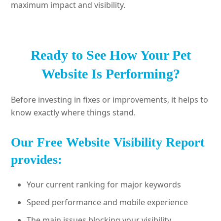
maximum impact and visibility.
Ready to See How Your Pet
Website Is Performing?
Before investing in fixes or improvements, it helps to
know exactly where things stand.
Our Free Website Visibility Report
provides:
Your current ranking for major keywords
Speed performance and mobile experience
The main issues blocking your visibility