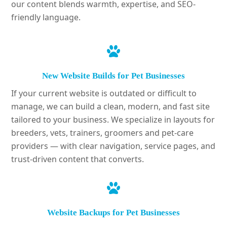
our content blends warmth, expertise, and SEO-
friendly language.
New Website Builds for Pet Businesses
If your current website is outdated or difficult to
manage, we can build a clean, modern, and fast site
tailored to your business. We specialize in layouts for
breeders, vets, trainers, groomers and pet-care
providers — with clear navigation, service pages, and
trust-driven content that converts.
Website Backups for Pet Businesses