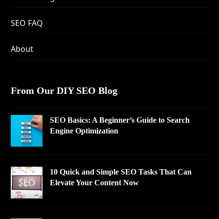
SEO FAQ
About
From Our DIY SEO Blog
SEO Basics: A Beginner’s Guide to Search
Engine Optimization
10 Quick and Simple SEO Tasks That Can
Elevate Your Content Now