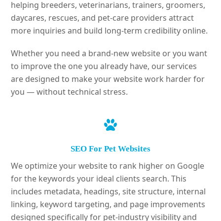
helping breeders, veterinarians, trainers, groomers,
daycares, rescues, and pet-care providers attract
more inquiries and build long-term credibility online.
Whether you need a brand-new website or you want
to improve the one you already have, our services
are designed to make your website work harder for
you — without technical stress.
SEO For Pet Websites
We optimize your website to rank higher on Google
for the keywords your ideal clients search. This
includes metadata, headings, site structure, internal
linking, keyword targeting, and page improvements
designed specifically for pet-industry visibility and