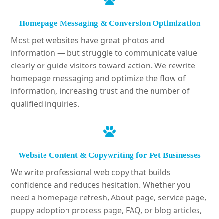
Homepage Messaging & Conversion Optimization
Most pet websites have great photos and
information — but struggle to communicate value
clearly or guide visitors toward action. We rewrite
homepage messaging and optimize the flow of
information, increasing trust and the number of
qualified inquiries.
Website Content & Copywriting for Pet Businesses
We write professional web copy that builds
confidence and reduces hesitation. Whether you
need a homepage refresh, About page, service page,
puppy adoption process page, FAQ, or blog articles,