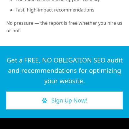
Fast, high-impact recommendations
No pressure — the report is free whether you hire us
or not.
Get a FREE, NO OBLIGATION SEO audit
and recommendations for optimizing
your website.
Sign Up Now!