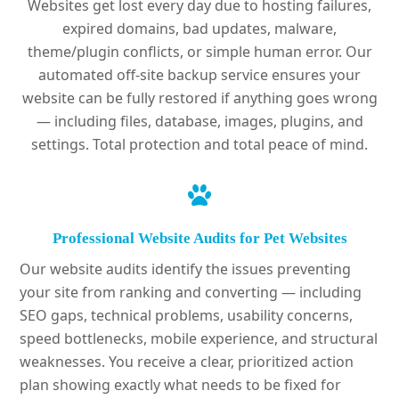
Websites get lost every day due to hosting failures,
expired domains, bad updates, malware,
theme/plugin conflicts, or simple human error. Our
automated off-site backup service ensures your
website can be fully restored if anything goes wrong
— including files, database, images, plugins, and
settings. Total protection and total peace of mind.
Professional Website Audits for Pet Websites
Our website audits identify the issues preventing
your site from ranking and converting — including
SEO gaps, technical problems, usability concerns,
speed bottlenecks, mobile experience, and structural
weaknesses. You receive a clear, prioritized action
plan showing exactly what needs to be fixed for