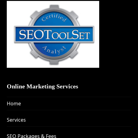
Online Marketing Services
Home
Services
SEO Packages & Fees