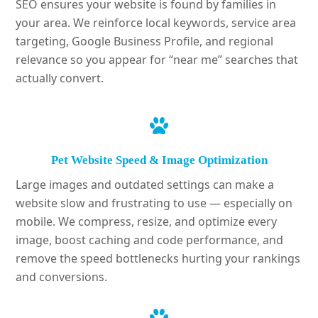
SEO ensures your website is found by families in
your area. We reinforce local keywords, service area
targeting, Google Business Profile, and regional
relevance so you appear for “near me” searches that
actually convert.
Pet Website Speed & Image Optimization
Large images and outdated settings can make a
website slow and frustrating to use — especially on
mobile. We compress, resize, and optimize every
image, boost caching and code performance, and
remove the speed bottlenecks hurting your rankings
and conversions.