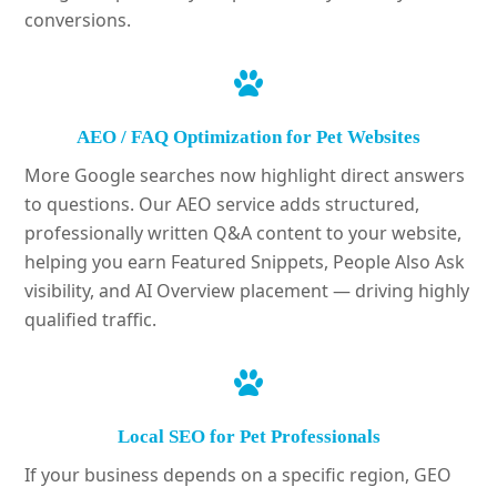
conversions.
AEO / FAQ Optimization for Pet Websites
More Google searches now highlight direct answers
to questions. Our AEO service adds structured,
professionally written Q&A content to your website,
helping you earn Featured Snippets, People Also Ask
visibility, and AI Overview placement — driving highly
qualified traffic.
Local SEO for Pet Professionals
If your business depends on a specific region, GEO