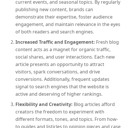
current events, and seasonal topics. By regularly
publishing new content, brands can
demonstrate their expertise, foster audience
engagement, and maintain relevance in the eyes
of both readers and search engines.
Increased Traffic and Engagement:
Fresh blog
content acts as a magnet for organic traffic,
social shares, and user interactions. Each new
article presents an opportunity to attract
visitors, spark conversations, and drive
conversions. Additionally, frequent updates
signal to search engines that the website is
active and deserving of higher rankings.
Flexibility and Creativity:
Blog articles afford
creators the freedom to experiment with
different formats, tones, and topics. From how-
to guides and listicles to opinion pieces and case