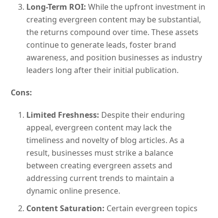
Long-Term ROI:
While the upfront investment in
creating evergreen content may be substantial,
the returns compound over time. These assets
continue to generate leads, foster brand
awareness, and position businesses as industry
leaders long after their initial publication.
Cons:
Limited Freshness:
Despite their enduring
appeal, evergreen content may lack the
timeliness and novelty of blog articles. As a
result, businesses must strike a balance
between creating evergreen assets and
addressing current trends to maintain a
dynamic online presence.
Content Saturation:
Certain evergreen topics