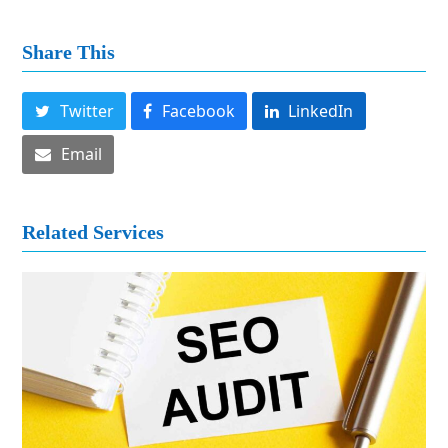
Share This
Twitter
Facebook
LinkedIn
Email
Related Services