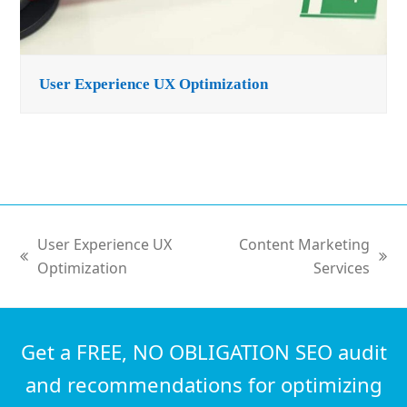
User Experience UX Optimization
User Experience UX
Content Marketing
previous
next
Optimization
Services
post:
post:
Get a FREE, NO OBLIGATION SEO audit
and recommendations for optimizing