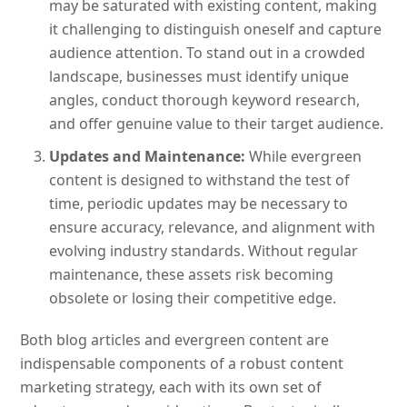
may be saturated with existing content, making
it challenging to distinguish oneself and capture
audience attention. To stand out in a crowded
landscape, businesses must identify unique
angles, conduct thorough keyword research,
and offer genuine value to their target audience.
Updates and Maintenance:
While evergreen
content is designed to withstand the test of
time, periodic updates may be necessary to
ensure accuracy, relevance, and alignment with
evolving industry standards. Without regular
maintenance, these assets risk becoming
obsolete or losing their competitive edge.
Both blog articles and evergreen content are
indispensable components of a robust content
marketing strategy, each with its own set of