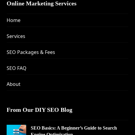
Online Marketing Services
Home
Services
SEO Packages & Fees
SEO FAQ
About
From Our DIY SEO Blog
SEO Basics: A Beginner’s Guide to Search
Engine Optimization