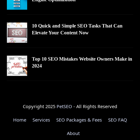
10 Quick and Simple SEO Tasks That Can
Elevate Your Content Now
Top 10 SEO Mistakes Website Owners Make in
2024
Copyright 2025
PetSEO
- All Rights Reserved
Home
Services
SEO Packages & Fees
SEO FAQ
About