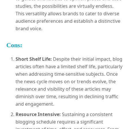
studies, the possibilities are virtually endless.
This versatility allows brands to cater to diverse
audience preferences and establish a distinctive
brand voice.
Cons:
Short Shelf Life:
Despite their initial impact, blog
articles often have a limited shelf life, particularly
when addressing time-sensitive subjects. Once
the news cycle moves on or trends evolve, the
relevance and visibility of these articles may
diminish over time, resulting in declining traffic
and engagement.
Resource Intensive:
Sustaining a consistent
blogging schedule requires a significant