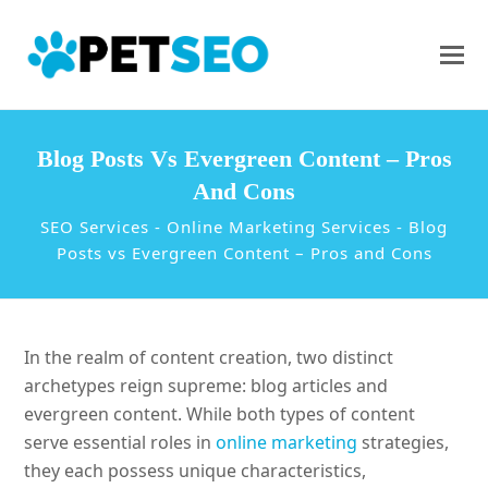
Blog Posts Vs Evergreen Content – Pros
And Cons
SEO Services
-
Online Marketing Services
-
Blog
Posts vs Evergreen Content – Pros and Cons
In the realm of content creation, two distinct
archetypes reign supreme: blog articles and
evergreen content. While both types of content
serve essential roles in
online marketing
strategies,
they each possess unique characteristics,