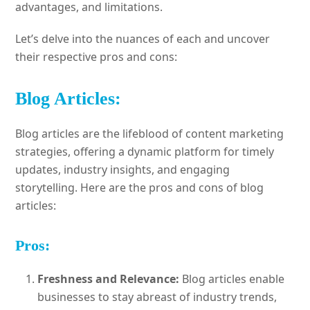
advantages, and limitations.
Let’s delve into the nuances of each and uncover
their respective pros and cons:
Blog Articles:
Blog articles are the lifeblood of content marketing
strategies, offering a dynamic platform for timely
updates, industry insights, and engaging
storytelling. Here are the pros and cons of blog
articles:
Pros:
Freshness and Relevance:
Blog articles enable
businesses to stay abreast of industry trends,