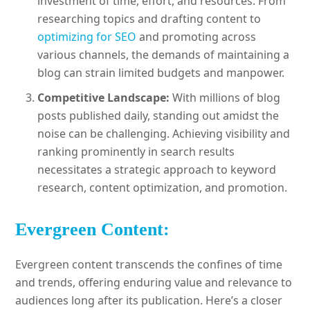
investment of time, effort, and resources. From
researching topics and drafting content to
optimizing for SEO
and promoting across
various channels, the demands of maintaining a
blog can strain limited budgets and manpower.
Competitive Landscape:
With millions of blog
posts published daily, standing out amidst the
noise can be challenging. Achieving visibility and
ranking prominently in search results
necessitates a strategic approach to keyword
research, content optimization, and promotion.
Evergreen Content:
Evergreen content transcends the confines of time
and trends, offering enduring value and relevance to
audiences long after its publication. Here’s a closer