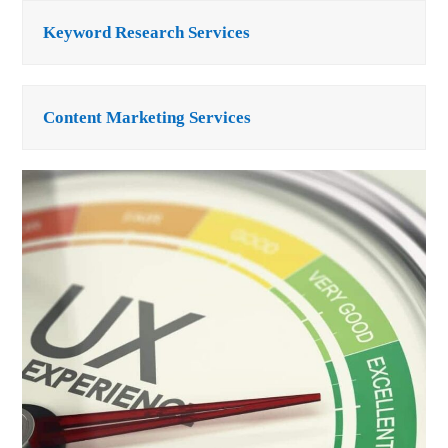
Keyword Research Services
Content Marketing Services