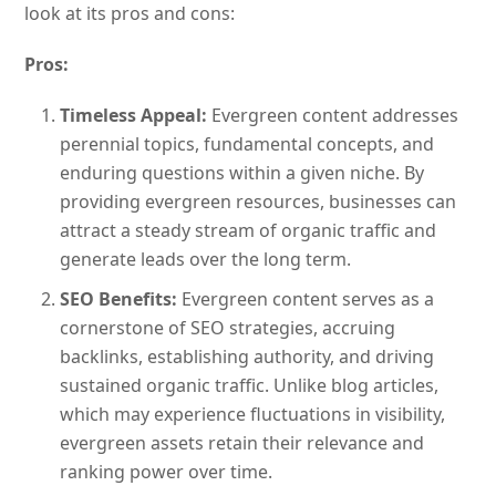
look at its pros and cons:
Pros:
Timeless Appeal:
Evergreen content addresses
perennial topics, fundamental concepts, and
enduring questions within a given niche. By
providing evergreen resources, businesses can
attract a steady stream of organic traffic and
generate leads over the long term.
SEO Benefits:
Evergreen content serves as a
cornerstone of SEO strategies, accruing
backlinks, establishing authority, and driving
sustained organic traffic. Unlike blog articles,
which may experience fluctuations in visibility,
evergreen assets retain their relevance and
ranking power over time.