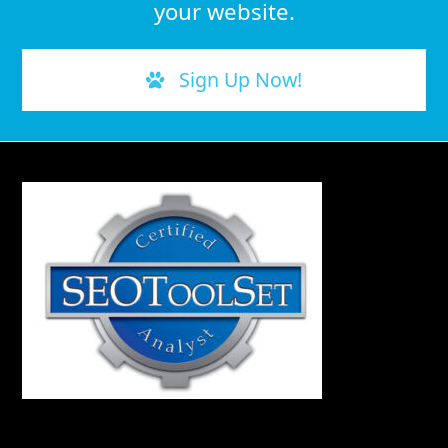
your website.
Sign Up Now!