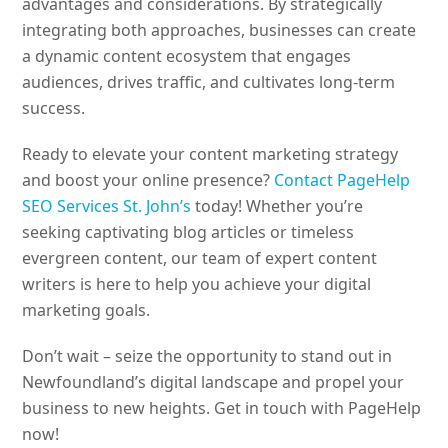
advantages and considerations. By strategically
integrating both approaches, businesses can create
a dynamic content ecosystem that engages
audiences, drives traffic, and cultivates long-term
success.
Ready to elevate your content marketing strategy
and boost your online presence?
Contact PageHelp
SEO Services St. John’s
today! Whether you’re
seeking captivating blog articles or timeless
evergreen content, our team of expert content
writers is here to help you achieve your digital
marketing goals.
Don’t wait – seize the opportunity to stand out in
Newfoundland’s digital landscape and propel your
business to new heights. Get in touch with PageHelp
now!