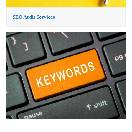
SEO Audit Services