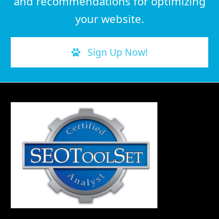
and recommendations for optimizing
your website.
Sign Up Now!