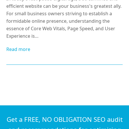
efficient website can be your business's greatest ally.
For small business owners striving to establish a
formidable online presence, understanding the
essence of Core Web Vitals, Page Speed, and User
Experience is…
Read more
Get a FREE, NO OBLIGATION SEO audit