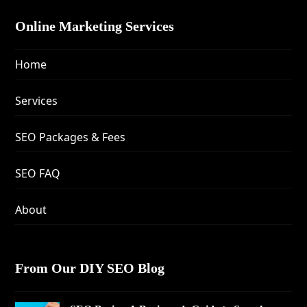
Online Marketing Services
Home
Services
SEO Packages & Fees
SEO FAQ
About
From Our DIY SEO Blog