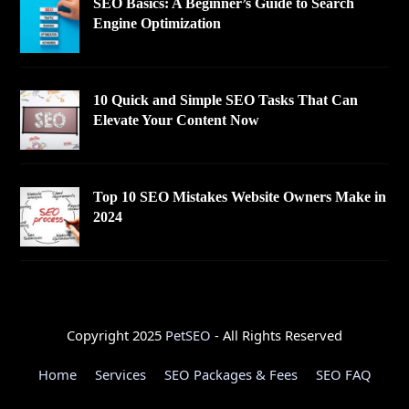
SEO Basics: A Beginner’s Guide to Search
Engine Optimization
10 Quick and Simple SEO Tasks That Can
Elevate Your Content Now
Top 10 SEO Mistakes Website Owners Make in
2024
Copyright 2025
PetSEO
- All Rights Reserved
Home
Services
SEO Packages & Fees
SEO FAQ