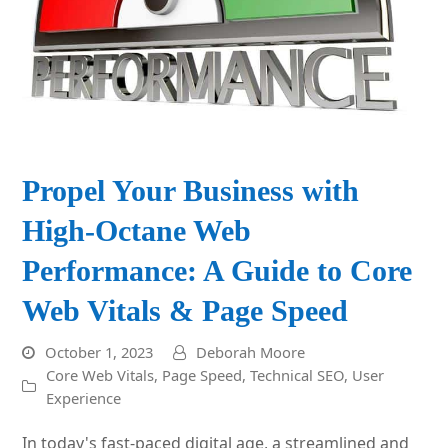
Propel Your Business with
High-Octane Web
Performance: A Guide to Core
Web Vitals & Page Speed
October 1, 2023
Deborah Moore
Core Web Vitals
,
Page Speed
,
Technical SEO
,
User
Experience
In today's fast-paced digital age, a streamlined and