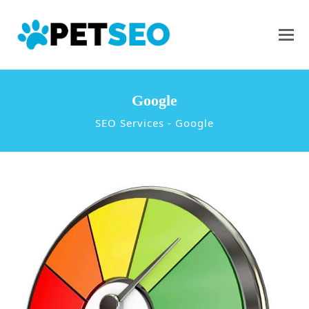
Google
SEO Services
-
Google