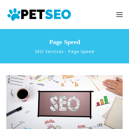
Page Speed
SEO Services
-
Page Speed