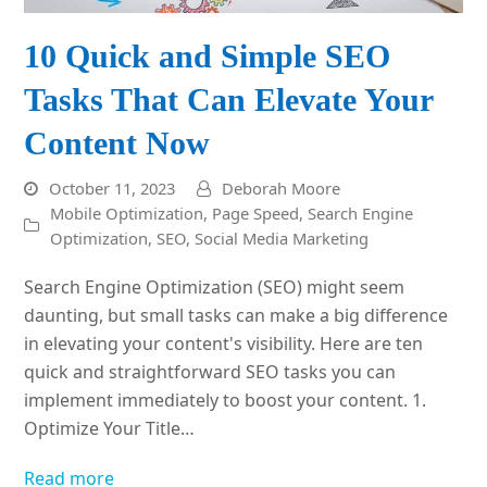
10 Quick and Simple SEO
Tasks That Can Elevate Your
Content Now
October 11, 2023
Deborah Moore
Mobile Optimization
,
Page Speed
,
Search Engine
Optimization
,
SEO
,
Social Media Marketing
Search Engine Optimization (SEO) might seem
daunting, but small tasks can make a big difference
in elevating your content's visibility. Here are ten
quick and straightforward SEO tasks you can
implement immediately to boost your content. 1.
Optimize Your Title…
Read more