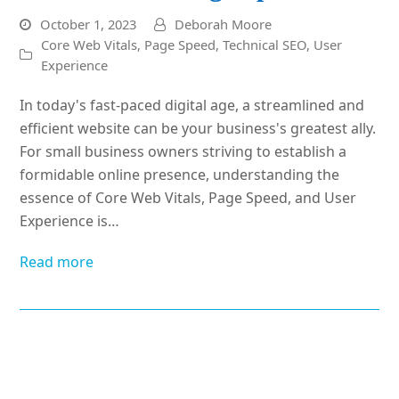
October 1, 2023
Deborah Moore
Core Web Vitals
,
Page Speed
,
Technical SEO
,
User
Experience
In today's fast-paced digital age, a streamlined and
efficient website can be your business's greatest ally.
For small business owners striving to establish a
formidable online presence, understanding the
essence of Core Web Vitals, Page Speed, and User
Experience is…
Read more