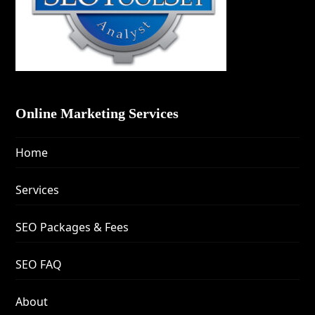
Online Marketing Services
Home
Services
SEO Packages & Fees
SEO FAQ
About