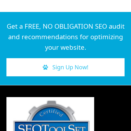
Get a FREE, NO OBLIGATION SEO audit
and recommendations for optimizing
your website.
Sign Up Now!