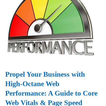
Propel Your Business with
High-Octane Web
Performance: A Guide to Core
Web Vitals & Page Speed