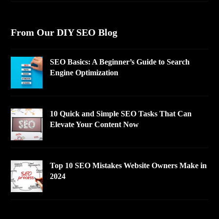
From Our DIY SEO Blog
SEO Basics: A Beginner’s Guide to Search
Engine Optimization
10 Quick and Simple SEO Tasks That Can
Elevate Your Content Now
Top 10 SEO Mistakes Website Owners Make in
2024