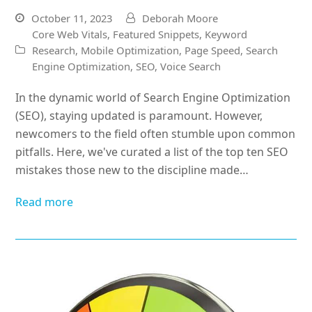
October 11, 2023
Deborah Moore
Core Web Vitals
,
Featured Snippets
,
Keyword
Research
,
Mobile Optimization
,
Page Speed
,
Search
Engine Optimization
,
SEO
,
Voice Search
In the dynamic world of Search Engine Optimization
(SEO), staying updated is paramount. However,
newcomers to the field often stumble upon common
pitfalls. Here, we've curated a list of the top ten SEO
mistakes those new to the discipline made…
Read more