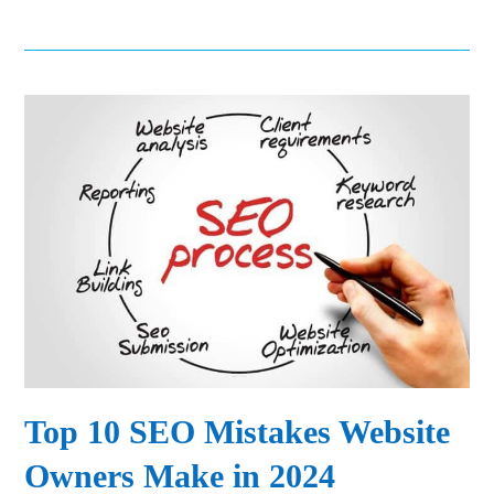
Top 10 SEO Mistakes Website
Owners Make in 2024