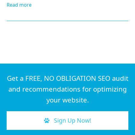
Read more
Get a FREE, NO OBLIGATION SEO audit
and recommendations for optimizing
your website.
Sign Up Now!