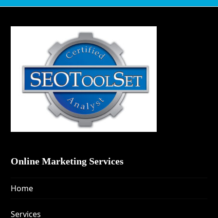
Online Marketing Services
Home
Services