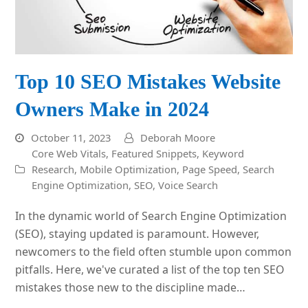
Top 10 SEO Mistakes Website
Owners Make in 2024
October 11, 2023
Deborah Moore
Core Web Vitals
,
Featured Snippets
,
Keyword
Research
,
Mobile Optimization
,
Page Speed
,
Search
Engine Optimization
,
SEO
,
Voice Search
In the dynamic world of Search Engine Optimization
(SEO), staying updated is paramount. However,
newcomers to the field often stumble upon common
pitfalls. Here, we've curated a list of the top ten SEO
mistakes those new to the discipline made…