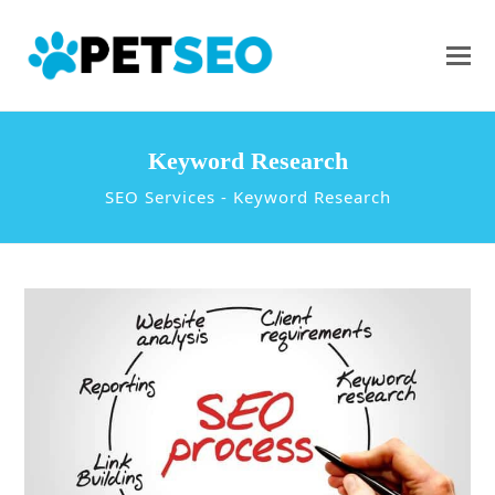
Keyword Research
SEO Services
-
Keyword Research