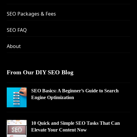
SEO Packages & Fees
SEO FAQ
About
From Our DIY SEO Blog
SEO Basics: A Beginner’s Guide to Search
Engine Optimization
10 Quick and Simple SEO Tasks That Can
Elevate Your Content Now