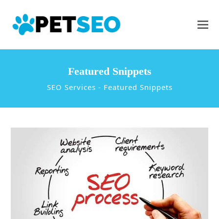
Featured Snippets
SEO Services
-
Featured Snippets