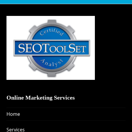
Online Marketing Services
Home
Services