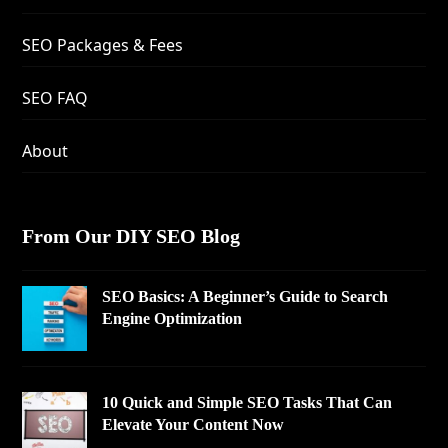
SEO Packages & Fees
SEO FAQ
About
From Our DIY SEO Blog
SEO Basics: A Beginner’s Guide to Search
Engine Optimization
10 Quick and Simple SEO Tasks That Can
Elevate Your Content Now