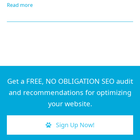
Read more
Get a FREE, NO OBLIGATION SEO audit
and recommendations for optimizing
your website.
Sign Up Now!