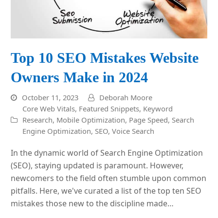
Top 10 SEO Mistakes Website
Owners Make in 2024
October 11, 2023
Deborah Moore
Core Web Vitals
,
Featured Snippets
,
Keyword
Research
,
Mobile Optimization
,
Page Speed
,
Search
Engine Optimization
,
SEO
,
Voice Search
In the dynamic world of Search Engine Optimization
(SEO), staying updated is paramount. However,
newcomers to the field often stumble upon common
pitfalls. Here, we've curated a list of the top ten SEO
mistakes those new to the discipline made…