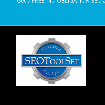
Get a FREE, NO OBLIGATION SEO a