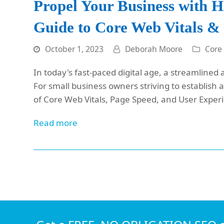
Propel Your Business with 
Guide to Core Web Vitals &
October 1, 2023
Deborah Moore
Core
In today's fast-paced digital age, a streamlined 
For small business owners striving to establish
of Core Web Vitals, Page Speed, and User Exper
Read more