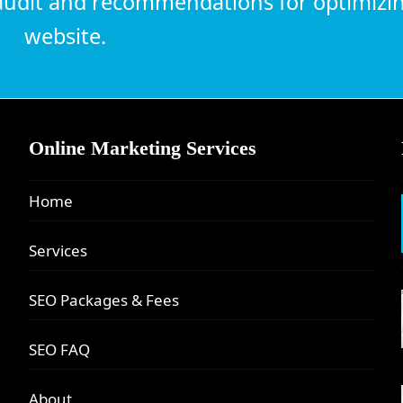
udit and recommendations for optimizi
website.
Online Marketing Services
Home
Services
SEO Packages & Fees
SEO FAQ
About