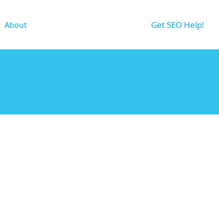
Get SEO Help!
About