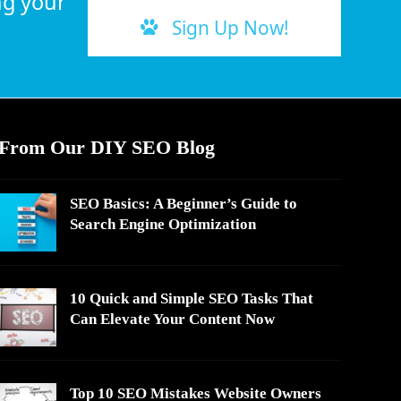
ng your
Sign Up Now!
From Our DIY SEO Blog
SEO Basics: A Beginner’s Guide to
Search Engine Optimization
10 Quick and Simple SEO Tasks That
Can Elevate Your Content Now
Top 10 SEO Mistakes Website Owners