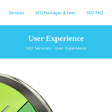
Services
SEO Packages & Fees
SEO FAQ
User Experience
SEO Services
-
User Experience