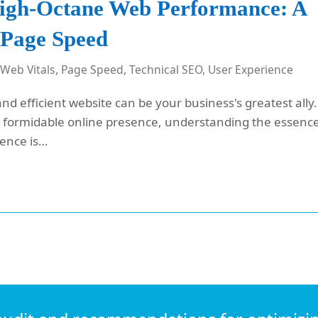
High-Octane Web Performance: A
 Page Speed
 Web Vitals
,
Page Speed
,
Technical SEO
,
User Experience
and efficient website can be your business's greatest ally.
 a formidable online presence, understanding the essenc
ience is…